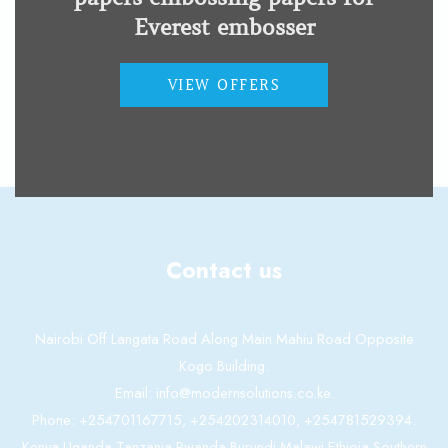
Everest embosser
Basic-D V5 presentation
VIEW OFFERS
Low Vision Impairment
Contact us
Nairobi Off Langata Road Along Main Mahiu Road Opposite
Kogo Building.
Email: info@modernsolutions.co.ke.
Phone: +254701167715, +254202314010, +254781529394.
Kenya,Uganda,Tanzania,Rwanda,Burundi,Malawi,Ethioia,Southern