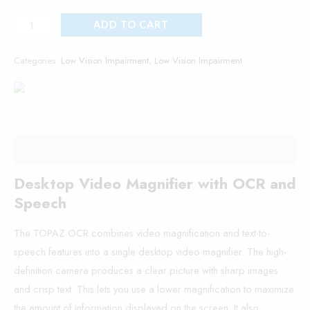
ADD TO CART
Categories:
Low Vision Impairment
,
Low Vision Impairment
Description
Desktop Video Magnifier with OCR and
Speech
The TOPAZ OCR combines video magnification and text-to-
speech features into a single desktop video magnifier. The high-
definition camera produces a clear picture with sharp images
and crisp text. This lets you use a lower magnification to maximize
the amount of information displayed on the screen. It also