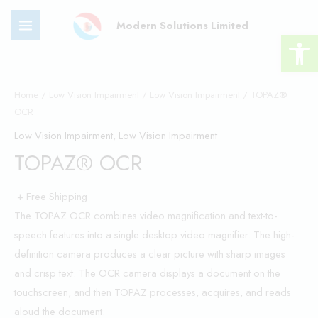
Skip
MAIN
Modern Solutions Limited
to
Open 
MENU
content
TOPAZ®
OCR
Home
/
Low Vision Impairment
/
Low Vision Impairment
/ TOPAZ®
OCR
quantity
Low Vision Impairment
,
Low Vision Impairment
TOPAZ® OCR
+ Free Shipping
The TOPAZ OCR combines video magnification and text-to-
speech features into a single desktop video magnifier. The high-
definition camera produces a clear picture with sharp images
and crisp text. The OCR camera displays a document on the
touchscreen, and then TOPAZ processes, acquires, and reads
aloud the document.