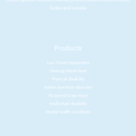
Sudan and Somalia
Products
Low Vision Impairment
Hearing Impairment
Physical disability
Autism spectrum disorder
Acquired brain injury
Intellectual disability
Mental health conditions