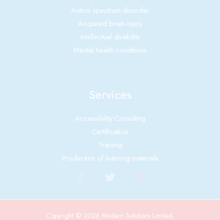
Autism spectrum disorder
Acquired brain injury
Intellectual disability
Mental health conditions
Services
Accessibility Consulting
Certification
Training
Production of learning materials
Copyright © 2026 Modern Solutions Limited.