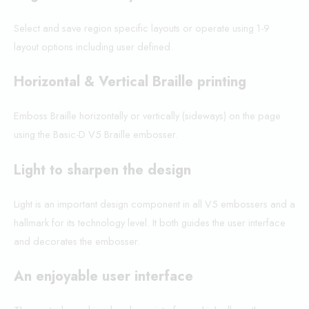
Select and save region specific layouts or operate using 1-9
layout options including user defined.
Horizontal & Vertical Braille printing
Emboss Braille horizontally or vertically (sideways) on the page
using the Basic-D V5 Braille embosser.
Light to sharpen the design
Light is an important design component in all V5 embossers and a
hallmark for its technology level. It both guides the user interface
and decorates the embosser.
An enjoyable user interface