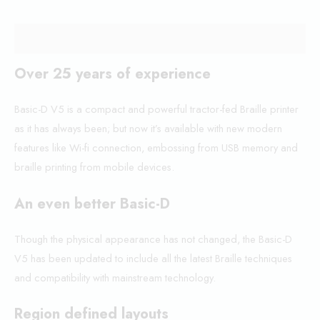
Description
Over 25 years of experience
Basic-D V5 is a compact and powerful tractor-fed Braille printer
as it has always been; but now it’s available with new modern
features like Wi-fi connection, embossing from USB memory and
braille printing from mobile devices.
An even better Basic-D
Though the physical appearance has not changed, the Basic-D
V5 has been updated to include all the latest Braille techniques
and compatibility with mainstream technology.
Region defined layouts