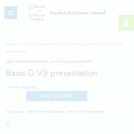
Skip
MAIN
to
Modern Solutions Limited
Open 
MENU
content
Basic-
D
Home
/
Low Vision Impairment
/
Low Vision Impairment
/ Basic-D V5
presentation
V5
presentation
Low Vision Impairment
,
Low Vision Impairment
quantity
Basic-D V5 presentation
+ Free Shipping
ADD TO CART
Categories:
Low Vision Impairment
,
Low Vision Impairment