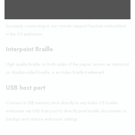
Remote support
Get Index Braille embosser support from anywhere in the world
by simply connecting to our remote support function embedded
in the V5 embosser.
Interpoint Braille
High quality Braille on both sides of the paper, known as interpoint
or double-sided braille, is an Index Braille trademark.
USB host port
Connect a USB memory stick directly to any Index V5 braille
embosser via USB host port to directly print braille documents or
backup and restore embosser settings.