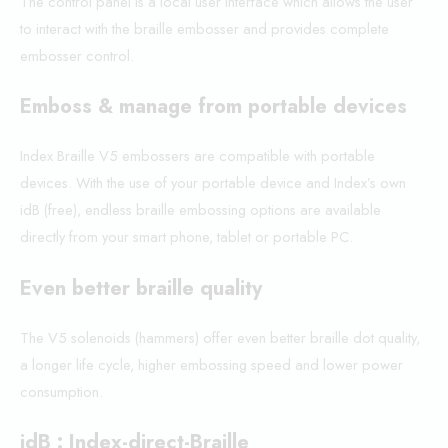
The control panel is a local user interface which allows the user
to interact with the braille embosser and provides complete
embosser control.
Emboss & manage from portable devices
Index Braille V5 embossers are compatible with portable
devices. With the use of your portable device and Index’s own
idB (free), endless braille embossing options are available
directly from your smart phone, tablet or portable PC.
Even better braille quality
The V5 solenoids (hammers) offer even better braille dot quality,
a longer life cycle, higher embossing speed and lower power
consumption.
idB : Index-direct-Braille