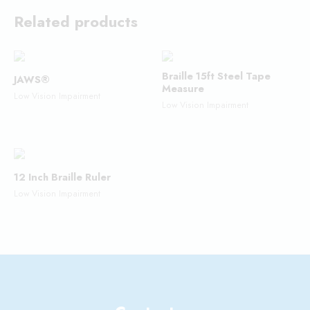
Related products
Braille 15ft Steel Tape
JAWS®
Measure
Low Vision Impairment
Low Vision Impairment
12 Inch Braille Ruler
Low Vision Impairment