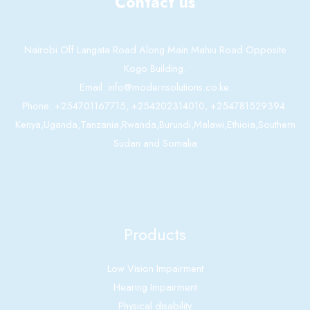
Contact us
Nairobi Off Langata Road Along Main Mahiu Road Opposite
Kogo Building.
Email: info@modernsolutions.co.ke.
Phone: +254701167715, +254202314010, +254781529394.
Kenya,Uganda,Tanzania,Rwanda,Burundi,Malawi,Ethioia,Southern
Sudan and Somalia
Products
Low Vision Impairment
Hearing Impairment
Physical disability