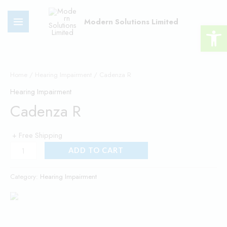
Skip
MAIN
to
Modern Solutions Limited
Open 
MENU
content
Cadenza
R
Home
/
Hearing Impairment
/ Cadenza R
quantity
Hearing Impairment
Cadenza R
+ Free Shipping
ADD TO CART
Category:
Hearing Impairment