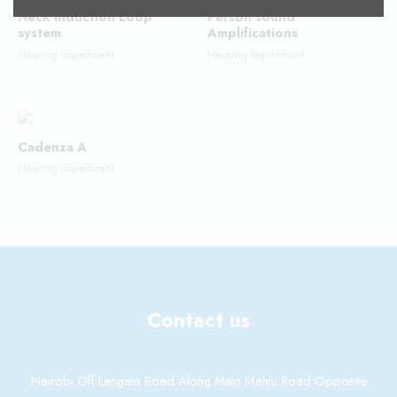
Neck Induction Loop
Person sound
system
Amplifications
Hearing Impairment
Hearing Impairment
Cadenza A
Hearing Impairment
Contact us
Nairobi Off Langata Road Along Main Mahiu Road Opposite