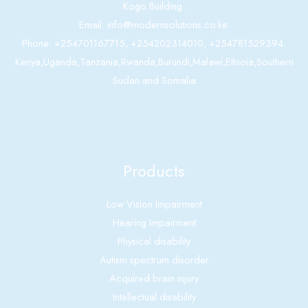
Kogo Building.
Email: info@modernsolutions.co.ke.
Phone: +254701167715, +254202314010, +254781529394.
Kenya,Uganda,Tanzania,Rwanda,Burundi,Malawi,Ethioia,Southern
Sudan and Somalia
Products
Low Vision Impairment
Hearing Impairment
Physical disability
Autism spectrum disorder
Acquired brain injury
Intellectual disability