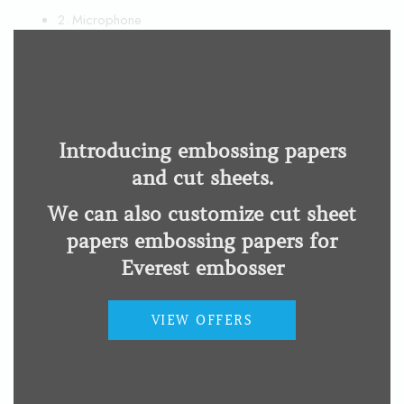
THI
2. Microphone
MOD
3. Ear dome
4. Volume control
5. Battery door
Wearing display
Introducing embossing papers
and cut sheets.
We can also customize cut sheet
papers embossing papers for
Everest embosser
VIEW OFFERS
Related products