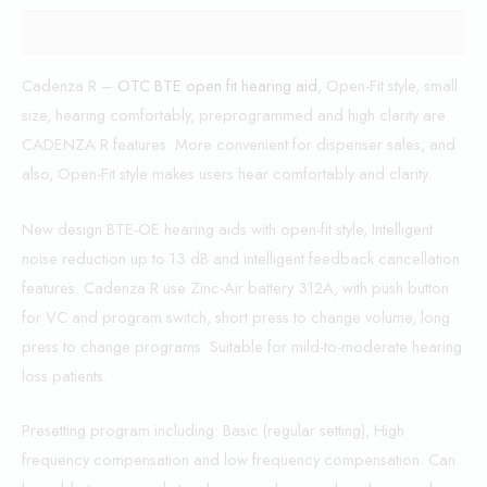
Description
Cadenza R –
OTC BTE open fit hearing aid
, Open-Fit style, small
size, hearing comfortably, preprogrammed and high clarity are
CADENZA R features. More convenient for dispenser sales, and
also, Open-Fit style makes users hear comfortably and clarity.
New design BTE-OE hearing aids with open-fit style, Intelligent
noise reduction up to 13 dB and intelligent feedback cancellation
features. Cadenza R use Zinc-Air battery 312A, with push button
for VC and program switch, short press to change volume, long
press to change programs. Suitable for mild-to-moderate hearing
loss patients.
Presetting program including: Basic (regular setting), High
frequency compensation and low frequency compensation. Can