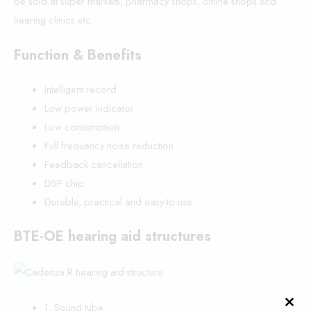
be sold at super markets, pharmacy shops, online shops and
hearing clinics etc.
Function & Benefits
Intelligent record
Low power indicator
Low consumption
Full frequency noise reduction
Feedback cancellation
DSP chip
Durable, practical and easy-to-use.
BTE-OE hearing aid structures
1. Sound tube
CLO