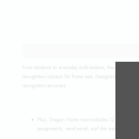
Description
From students to everyday multi‑taskers, there’s no be
recognition solution for home use. Designed using Nuan
recognition accuracy.
Plus, Dragon Home now includes 12 months acce
assignments, send email, surf the web and mor