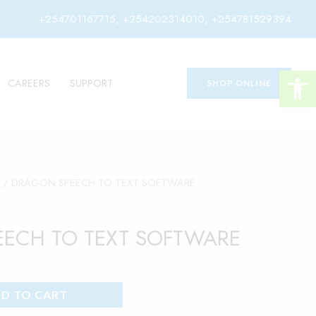
+254701167715, +254202314010, +254781529394
Open 
CAREERS
SUPPORT
SHOP ONLINE
/ DRAGON SPEECH TO TEXT SOFTWARE
ECH TO TEXT SOFTWARE
D TO CART