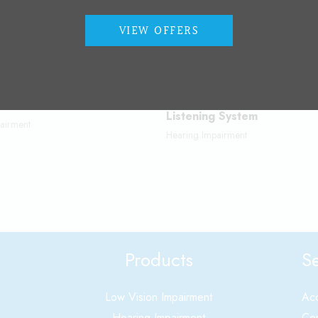
VIEW OFFERS
FM Assistive Technology / A
ems
Listening System
airment
Hearing Impairment
Products
Se
Low Vision Impairment
Acc
Hearing Impairment
Cer