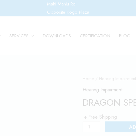
Mahi Mahiu Rd
Opposite Kogo Plaza
SERVICES
DOWNLOADS
CERTIFICATION
BLOG
DRAGON
Home
/
Hearing Impairment
SPEECH
Hearing Impairment
TO
DRAGON SPE
TEXT
SOFTWARE
+ Free Shipping
quantity
AD