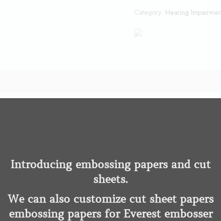
Category:
Hearing Impairmen
tter way to get more done on your PC simply by speaking than with
ce Deep Learning technology, Dragon quickly transcribes words in
Introducing embossing papers and cut
sheets.
ss to the Dragon Anywhere Mobile app at no additional cost, me
We can also customize cut sheet papers
e—at home or on the go.
embossing papers for Everest embosser