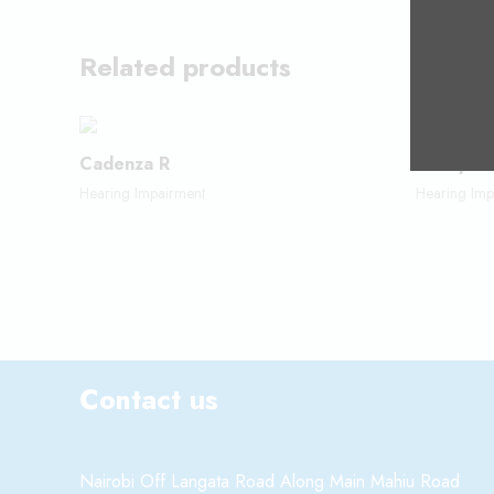
Related products
Cadenza R
FM Syst
Hearing Impairment
Hearing Imp
Contact us
Nairobi Off Langata Road Along Main Mahiu Road