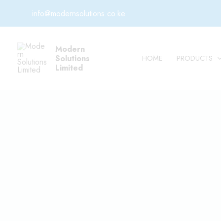
Skip
info@modernsolutions.co.ke
to
content
Modern
Solutions
HOME
PRODUCTS
Limited