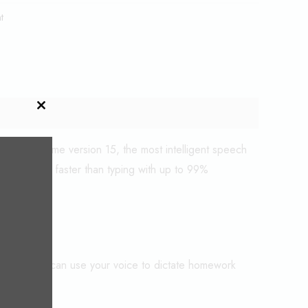
t
CLOSE
THIS
MODULE
 Dragon Home version 15, the most intelligent speech
to text 3x faster than typing with up to 99%
aning you can use your voice to dictate homework