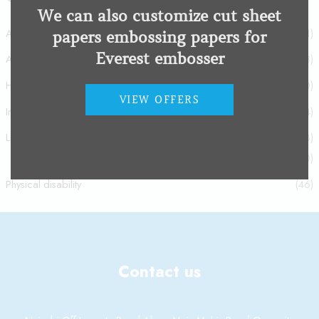
We can also customize cut sheet
Acquired brain injury
(1)
papers embossing papers for
Everest embosser
Autism spectrum disorder
(8)
Hearing Impairment
(20)
VIEW OFFERS
Intellectual disability
(4)
Low Vision Impairment
(93)
Low Vision Impairment
(80)
Physical disability
(46)
Contact us