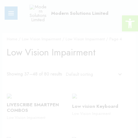
Skip
MAIN
to
Modern Solutions Limited
Open 
MENU
content
Home
/
Low Vision Impairment
/
Low Vision Impairment
/ Page 4
Low Vision Impairment
Showing 37–48 of 80 results
LIVESCRIBE SMARTPEN
Low vision Keyboard
COMBOS
Low Vision Impairment
Low Vision Impairment