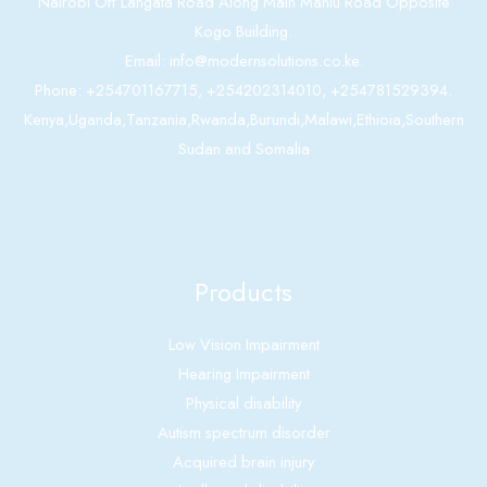
Nairobi Off Langata Road Along Main Mahiu Road Opposite
Kogo Building.
Email: info@modernsolutions.co.ke.
Phone: +254701167715, +254202314010, +254781529394.
Kenya,Uganda,Tanzania,Rwanda,Burundi,Malawi,Ethioia,Southern
Sudan and Somalia
Products
Low Vision Impairment
Hearing Impairment
Physical disability
Autism spectrum disorder
Acquired brain injury