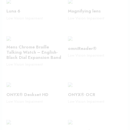
Luna 6
Magnifying lens
Low Vision Impairment
Low Vision Impairment
Mens Chrome Braille
omniReader®
Talking Watch – English-
Low Vision Impairment
Black Dial Expansion Band
Low Vision Impairment
ONYX® Deskset HD
ONYX® OCR
Low Vision Impairment
Low Vision Impairment