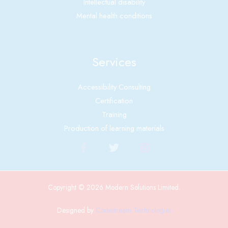
Intellectual disability
Mental health conditions
Services
Accessibility Consulting
Certification
Training
Production of learning materials
Copyright © 2026 Modern Solutions Limited.
Designed by
Codestream Technologies