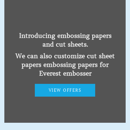
Kenya,Uganda,Tanzania,Rwanda,Burundi,Malawi,Ethioia,Southern
Sudan and Somalia
Introducing embossing papers
and cut sheets.
Products
We can also customize cut sheet
Low Vision Impairment
papers embossing papers for
Hearing Impairment
Everest embosser
Physical disability
Autism spectrum disorder
VIEW OFFERS
Acquired brain injury
Intellectual disability
Mental health conditions