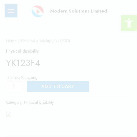
Skip
MAIN
Modern Solutions Limited
to
Open 
MENU
content
YK123F4
quantity
Home
/
Physical disability
/ YK123F4
Physical disability
YK123F4
+ Free Shipping
ADD TO CART
Category:
Physical disability