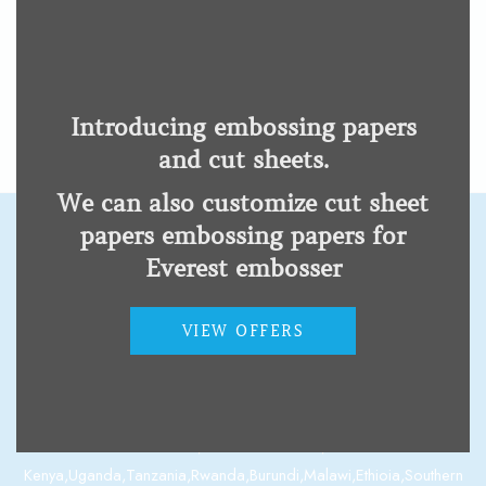
Kangda Adjustable
Cervical Collar Neck
Support
Physical disability
Introducing embossing papers
and cut sheets.
We can also customize cut sheet
papers embossing papers for
Everest embosser
Contact us
VIEW OFFERS
Nairobi Off Langata Road Along Main Mahiu Road Opposite
Kogo Building.
Email: info@modernsolutions.co.ke.
Phone: +254701167715, +254202314010, +254781529394.
Kenya,Uganda,Tanzania,Rwanda,Burundi,Malawi,Ethioia,Southern