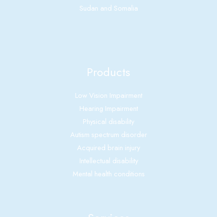
Sudan and Somalia
Products
Low Vision Impairment
Hearing Impairment
Physical disability
Autism spectrum disorder
Acquired brain injury
Intellectual disability
Mental health conditions