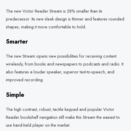
The new Victor Reader Stream is 28% smaller than its
predecessor. Its new sleek design is thinner and features rounded
shapes, making it more comfortable to hold.
Smarter
The new Stream opens new possibilities for receiving content
wirelessly, from books and newspapers to podcasts and radio. It
also features a louder speaker, superior text-to-speech, and
improved recording.
Simple
The high contrast, robust, tactile keypad and popular Victor
Reader bookshelf navigation still make this Stream the easiest to
use hand-held player on the market.