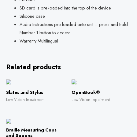
SD card is pre-loaded into the top of the device
Silicone case
Audio Instructions pre-loaded onto unit – press and hold
Number 1 button to access
Warranty Multilingual
Related products
Slates and Stylus
OpenBook®
Low Vision Impairment
Low Vision Impairment
Braille Measuring Cups
and Spoons