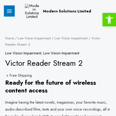
Skip
MAIN
to
Modern Solutions Limited
Open 
MENU
content
Victor
Reader
Home
/
Low Vision Impairment
/
Low Vision Impairment
/ Victor
Reader Stream 2
Stream
2
Low Vision Impairment
,
Low Vision Impairment
quantity
Victor Reader Stream 2
+ Free Shipping
Ready for the future of wireless
content access
Imagine having the latest novels, magazines, your favorite music,
audio-described films, texts and your own voice recordings, all in