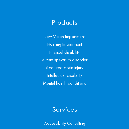
Products
Low Vision Impairment
Hearing Impairment
Physical disability
Autism spectrum disorder
Acquired brain injury
Intellectual disability
Mental health conditions
Services
Accessibility Consulting