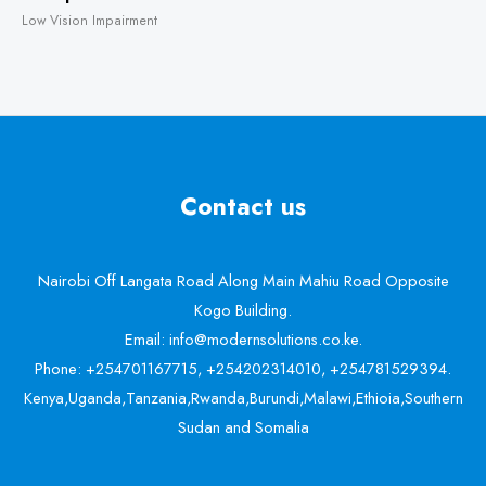
Low Vision Impairment
Contact us
Nairobi Off Langata Road Along Main Mahiu Road Opposite
Kogo Building.
Email: info@modernsolutions.co.ke.
Phone: +254701167715, +254202314010, +254781529394.
Kenya,Uganda,Tanzania,Rwanda,Burundi,Malawi,Ethioia,Southern
Sudan and Somalia