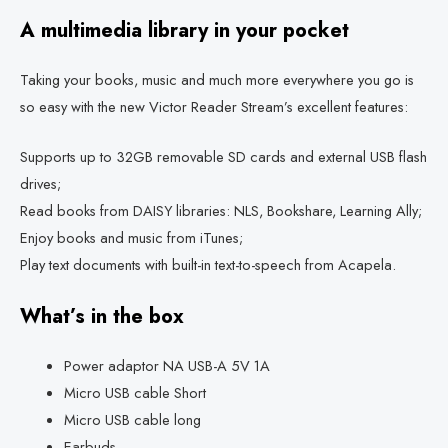
A multimedia library in your pocket
Taking your books, music and much more everywhere you go is
so easy with the new Victor Reader Stream’s excellent features:
Supports up to 32GB removable SD cards and external USB flash
drives;
Read books from DAISY libraries: NLS, Bookshare, Learning Ally;
Enjoy books and music from iTunes;
Play text documents with built-in text-to-speech from Acapela.
What’s in the box
Power adaptor NA USB-A 5V 1A
Micro USB cable Short
Micro USB cable long
Earbuds