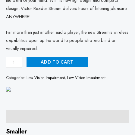
the palm of your hand. With its new lightweight and compact
design, Victor Reader Stream delivers hours of listening pleasure
ANYWHERE!
Far more than just another audio player, the new Stream’s wireless
capabilities open up the world to people who are blind or
visually impaired.
ADD TO CART
Categories:
Low Vision Impairment
,
Low Vision Impairment
Description
Smaller