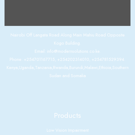
Contact us
Nairobi Off Langata Road Along Main Mahiu Road Opposite
Kogo Building.
Email: info@modernsolutions.co.ke.
Phone: +254701167715, +254202314010, +254781529394.
Kenya,Uganda,Tanzania,Rwanda,Burundi,Malawi,Ethioia,Southern
Sudan and Somalia
Products
Low Vision Impairment