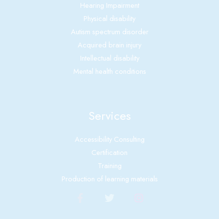
Hearing Impairment
Physical disability
Autism spectrum disorder
Acquired brain injury
Intellectual disability
Mental health conditions
Services
Accessibility Consulting
Certification
Training
Production of learning materials