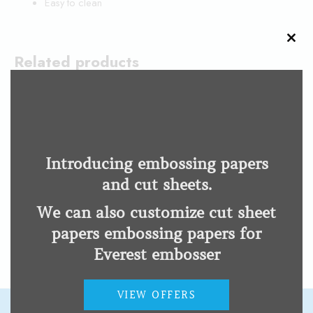
Easy to clean
CLO
THI
Related products
MOD
esysuite
OpenBook®
Low Vision Impairment
Low Vision Impairment
Introducing embossing papers
and cut sheets.
ZoomText
We can also customize cut sheet
Low Vision Impairment
papers embossing papers for
Everest embosser
VIEW OFFERS