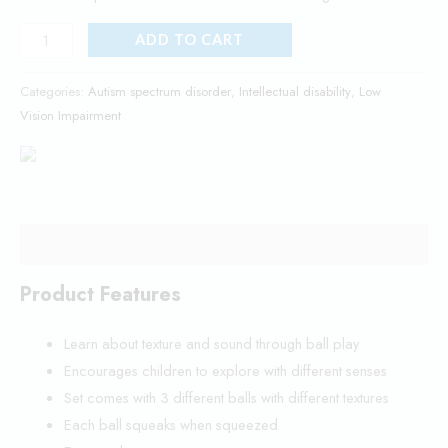
ADD TO CART
Categories:
Autism spectrum disorder
,
Intellectual disability
,
Low
Vision Impairment
Description
Product Features
Learn about texture and sound through ball play
Encourages children to explore with different senses
Set comes with 3 different balls with different textures
Each ball squeaks when squeezed