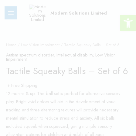
Skip
MAIN
to
Modern Solutions Limited
Open 
MENU
content
Tactile
Squeaky
Home
/
Low Vision Impairment
/ Tactile Squeaky Balls – Set of 6
Balls
Autism spectrum disorder
,
Intellectual disability
,
Low Vision
Impairment
-
Tactile Squeaky Balls – Set of 6
Set
of
+ Free Shipping
6
12 months & up. This ball set is perfect for alternative sensory
quantity
play. Bright vivid colors will aid in the development of visual
tracking and three alternating textures will provide necessary
mental stimulation to reduce stress and anxiety. All six balls
included squeak when squeezed, giving multiple sensory
alleviation options for children and adults of all ages.