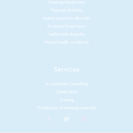
Hearing Impairment
Physical disability
Autism spectrum disorder
Acquired brain injury
Intellectual disability
Mental health conditions
Services
Accessibility Consulting
Certification
Training
Production of learning materials