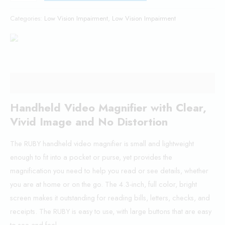
Categories:
Low Vision Impairment
,
Low Vision Impairment
Description
Handheld Video Magnifier with Clear,
Vivid Image and No Distortion
The RUBY handheld video magnifier is small and lightweight
enough to fit into a pocket or purse, yet provides the
magnification you need to help you read or see details, whether
you are at home or on the go. The 4.3-inch, full color, bright
screen makes it outstanding for reading bills, letters, checks, and
receipts. The RUBY is easy to use, with large buttons that are easy
to see and feel.