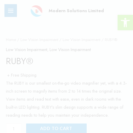
Skip
MAIN
Modern Solutions Limited
to
Open 
MENU
content
RUBY®
quantity
Home
/
Low Vision Impairment
/
Low Vision Impairment
/ RUBY®
Low Vision Impairment
,
Low Vision Impairment
RUBY®
+ Free Shipping
The RUBY is our smallest on-the-go video magnifier yet, with a 4.3-
inch screen to magnify items from 2 to 14 times the original size.
View items and read text with ease, even in dark rooms with the
built-in LED lighting. RUBY’s slim design supports a wide range of
reading needs to help you maintain your independence.
ADD TO CART