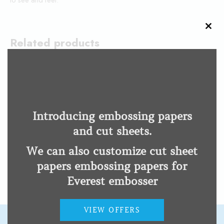
CLO
THI
Related products
MOD
Code Jumper
Focus 14 Blue 5th Gen
Low Vision Impairment
Low Vision Impairment
Introducing embossing papers
and cut sheets.
12 Inch Braille Ruler
We can also customize cut sheet
Low Vision Impairment
papers embossing papers for
Everest embosser
VIEW OFFERS