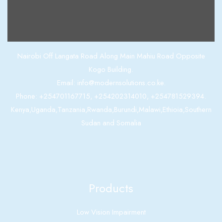
Contact us
Nairobi Off Langata Road Along Main Mahiu Road Opposite
Kogo Building.
Email: info@modernsolutions.co.ke.
Phone: +254701167715, +254202314010, +254781529394.
Kenya,Uganda,Tanzania,Rwanda,Burundi,Malawi,Ethioia,Southern
Sudan and Somalia
Products
Low Vision Impairment