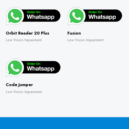
Orbit Reader 20 Plus
Fusion
Low Vision Impairment
Low Vision Impairment
Code Jumper
Low Vision Impairment