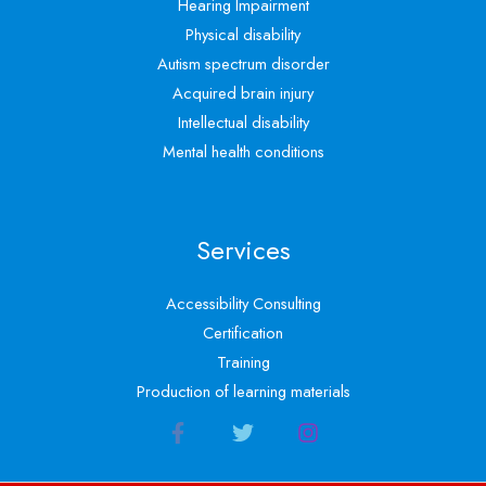
Hearing Impairment
Physical disability
Autism spectrum disorder
Acquired brain injury
Intellectual disability
Mental health conditions
Services
Accessibility Consulting
Certification
Training
Production of learning materials