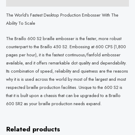
Description
The World’s Fastest Desktop Production Embosser With The
Ability To Scale
The Braillo 600 S2 braille embosser is the faster, more robust
counterpart to the Braillo 450 S2. Embossing at 600 CPS (1,800
pages per hour), it is the fastest continuous/fanfold embosser
available, and it offers remarkable dot quality and dependability.
Its combination of speed, reliability and quietness are the reasons
why it is is used across the world by most of the largest and most
respected braille production facilities. Unique to the 600 S2 is
that it is built upon a chassis that can be upgraded to a Braillo
600 SR2 as your braille production needs expand.
Related products