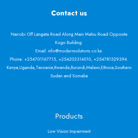
Contact us
Nairobi Off Langata Road Along Main Mahiu Road Opposite
Kogo Building.
Email: info@modernsolutions.co.ke.
Phone: +254701167715, +254202314010, +254781529394.
Kenya,Uganda,Tanzania,Rwanda,Burundi,Malawi,Ethioia,Southern
Sudan and Somalia
Products
Low Vision Impairment