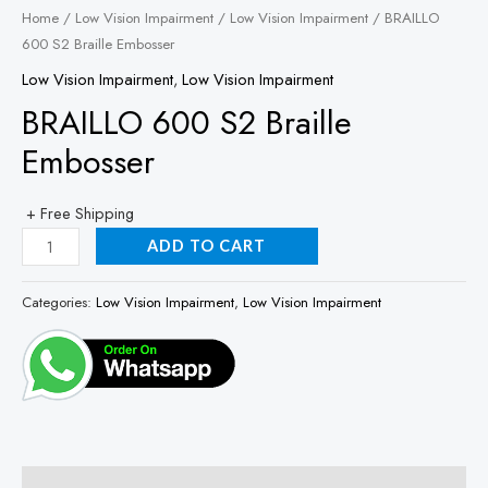
Home
/
Low Vision Impairment
/
Low Vision Impairment
/ BRAILLO
600 S2 Braille Embosser
Low Vision Impairment
,
Low Vision Impairment
BRAILLO 600 S2 Braille
Embosser
+ Free Shipping
ADD TO CART
Categories:
Low Vision Impairment
,
Low Vision Impairment