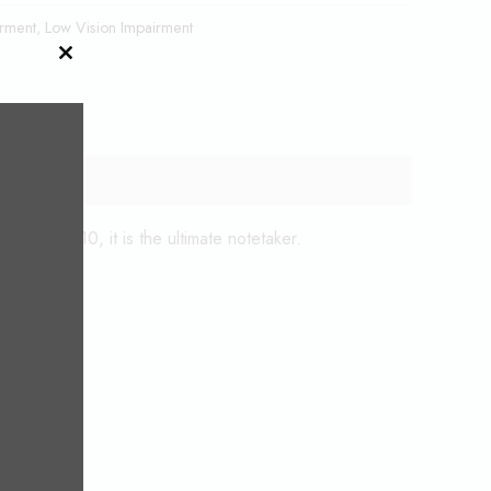
irment
,
Low Vision Impairment
CLOSE
THIS
MODULE
Android 10, it is the ultimate notetaker.
d Spoons