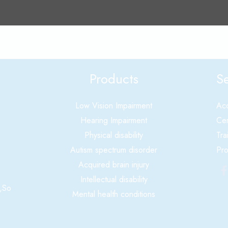
Products
Se
Low Vision Impairment
Acc
Hearing Impairment
Cer
Physical disability
Tra
Autism spectrum disorder
Pro
Acquired brain injury
Intellectual disability
,So
Mental health conditions