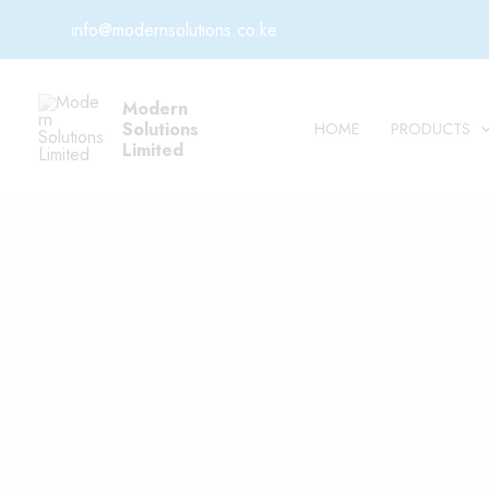
Skip
info@modernsolutions.co.ke
to
content
Modern
Solutions
HOME
PRODUCTS
Limited