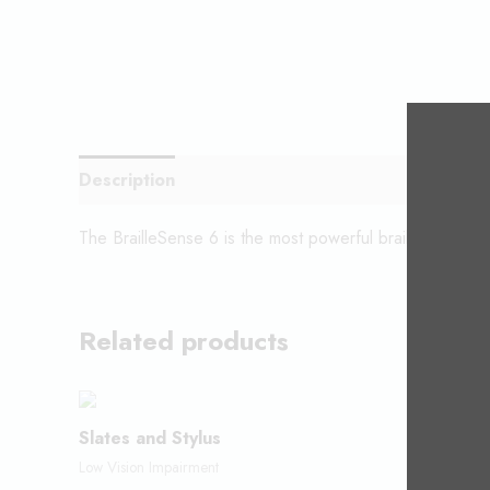
Description
The BrailleSense 6 is the most powerful braille notetak
Related products
Slates and Stylus
Code Ju
Low Vision Impairment
Low Vision 