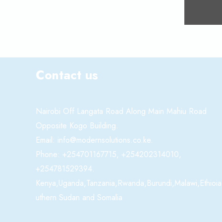
Contact us
Nairobi Off Langata Road Along Main Mahiu Road
Opposite Kogo Building.
Email: info@modernsolutions.co.ke.
Phone: +254701167715, +254202314010,
+254781529394.
Kenya,Uganda,Tanzania,Rwanda,Burundi,Malawi,Ethioia
uthern Sudan and Somalia