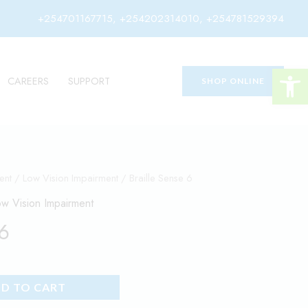
+254701167715, +254202314010, +254781529394
Open 
CAREERS
SUPPORT
SHOP ONLINE
ent
/
Low Vision Impairment
/ Braille Sense 6
w Vision Impairment
 6
D TO CART