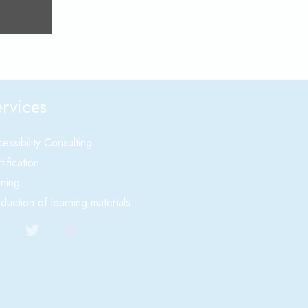
rvices
essibility Consulting
tification
ining
duction of learning materials