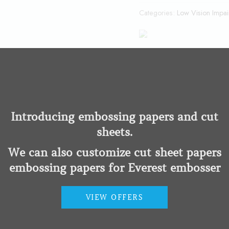
Categories:
Low Vision Impa
er in the world. Designed with the fastest hardware and powered by 
Introducing embossing papers and cut
sheets.
We can also customize cut sheet papers
embossing papers for Everest embosser
VIEW OFFERS
mper
Braille Measuring Cups an
Impairment
Low Vision Impairment