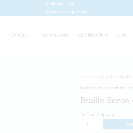
Mahi Mahiu Rd
Opposite Kogo Plaza
SERVICES
DOWNLOADS
CERTIFICATION
BLOG
Braille
Home
/
Low Vision Impairm
Sense
Low Vision Impairment
,
Lo
6
Braille Sense
quantity
+ Free Shipping
AD