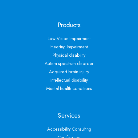
Products
Low Vision Impairment
Hearing Impairment
Physical disability
Autism spectrum disorder
Acquired brain injury
Intellectual disability
Mental health conditions
Services
Accessibility Consulting
Certification